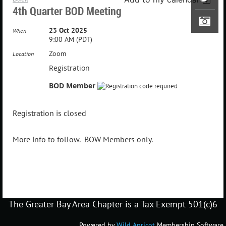
4th Quarter BOD Meeting
23 Oct 2025
When
9:00 AM (PDT)
Zoom
Location
Registration
BOD Member
Registration is closed
More info to follow. BOW Members only.
The Greater Bay Area Chapter is a Tax Exempt 501(c)6
Powered by
Wild Apricot
Membership Software