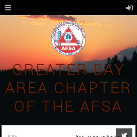
GREATER BAY
AREA CHAPTER
OF THE AFSA
Back
Add to my calendar