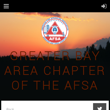
GREATER BAY
AREA CHAPTER
OF THE AFSA
Back