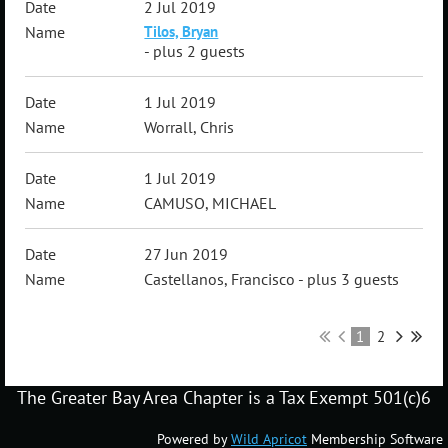
2 Jul 2019
Tilos, Bryan
- plus 2 guests
1 Jul 2019
Worrall, Chris
1 Jul 2019
CAMUSO, MICHAEL
27 Jun 2019
Castellanos, Francisco
- plus 3 guests
1
2
The Greater Bay Area Chapter is a Tax Exempt 501(c)6
Powered by
Wild Apricot
Membership Software