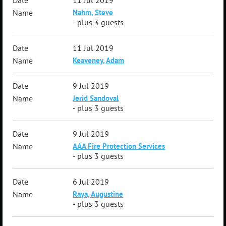
11 Jul 2019
Nahm, Steve
- plus 3 guests
11 Jul 2019
Keaveney, Adam
9 Jul 2019
Jerid Sandoval
- plus 3 guests
9 Jul 2019
AAA Fire Protection Services
- plus 3 guests
6 Jul 2019
Raya, Augustine
- plus 3 guests