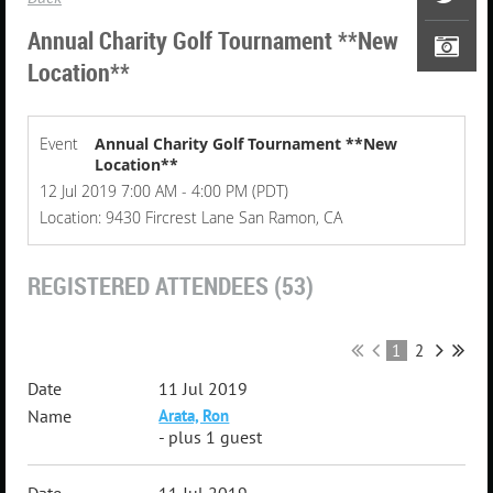
Annual Charity Golf Tournament **New
Location**
Event
Annual Charity Golf Tournament **New
Location**
12 Jul 2019 7:00 AM - 4:00 PM (PDT)
Location: 9430 Fircrest Lane San Ramon, CA
REGISTERED ATTENDEES (53)
1
2
11 Jul 2019
Arata, Ron
- plus 1 guest